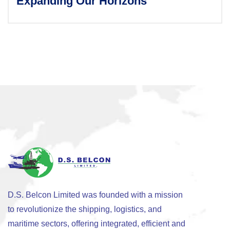
Expanding Our Horizons
D.S. Belcon Limited was founded with a mission
to revolutionize the shipping, logistics, and
maritime sectors, offering integrated, efficient and