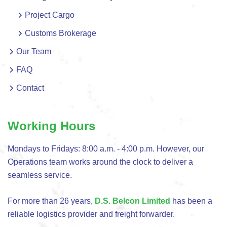
Project Cargo
Customs Brokerage
Our Team
FAQ
Contact
Working Hours
Mondays to Fridays: 8:00 a.m. - 4:00 p.m. However, our
Operations team works around the clock to deliver a
seamless service.
For more than 26 years,
D.S. Belcon Limited
has been a
reliable logistics provider and freight forwarder.