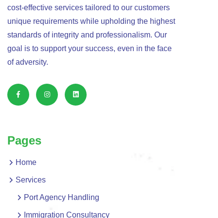
cost-effective services tailored to our customers
unique requirements while upholding the highest
standards of integrity and professionalism. Our
goal is to support your success, even in the face
of adversity.
Pages
Home
Services
Port Agency Handling
Immigration Consultancy