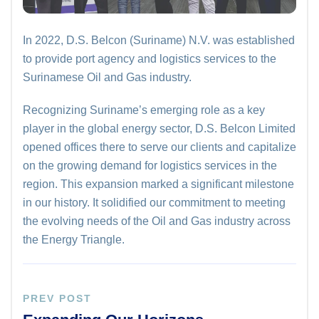
In 2022, D.S. Belcon (Suriname) N.V. was established
to provide port agency and logistics services to the
Surinamese Oil and Gas industry.
Recognizing Suriname’s emerging role as a key
player in the global energy sector, D.S. Belcon Limited
opened offices there to serve our clients and capitalize
on the growing demand for logistics services in the
region. This expansion marked a significant milestone
in our history. It solidified our commitment to meeting
the evolving needs of the Oil and Gas industry across
the Energy Triangle.
PREV POST