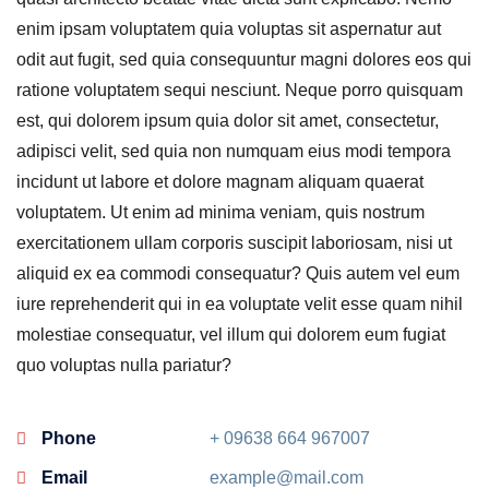
enim ipsam voluptatem quia voluptas sit aspernatur aut
odit aut fugit, sed quia consequuntur magni dolores eos qui
ratione voluptatem sequi nesciunt. Neque porro quisquam
est, qui dolorem ipsum quia dolor sit amet, consectetur,
adipisci velit, sed quia non numquam eius modi tempora
incidunt ut labore et dolore magnam aliquam quaerat
voluptatem. Ut enim ad minima veniam, quis nostrum
exercitationem ullam corporis suscipit laboriosam, nisi ut
aliquid ex ea commodi consequatur? Quis autem vel eum
iure reprehenderit qui in ea voluptate velit esse quam nihil
molestiae consequatur, vel illum qui dolorem eum fugiat
quo voluptas nulla pariatur?
Phone
+ 09638 664 967007
Email
example@mail.com