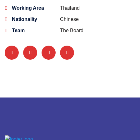
Working Area
Thailand
Nationality
Chinese
Team
The Board