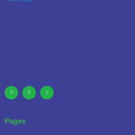
D.S. Belcon Limited was founded with a mission
to revolutionize the shipping, logistics, and
maritime sectors, offering integrated, efficient and
cost-effective services tailored to our customers
unique requirements while upholding the highest
standards of integrity and professionalism. Our
goal is to support your success, even in the face
of adversity.
Pages
Home