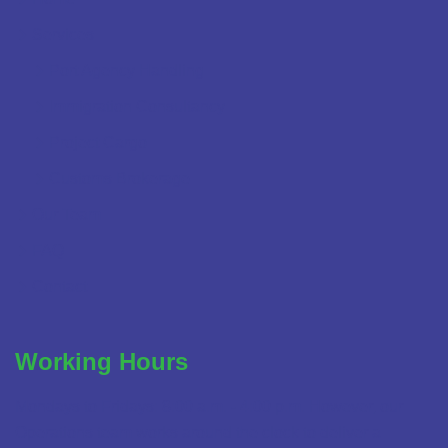
Services
Port Agency Handling
Immigration Consultancy
Project Cargo
Customs Brokerage
Our Team
FAQ
Contact
Working Hours
Mondays to Fridays: 8:00 a.m. - 4:00 p.m. However, our
Operations team works around the clock to deliver a