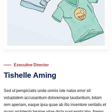
Executive Director
Tishelle Aming
Sed ut perspiciatis unde omnis iste natus error sit
voluptatem accusantium doloremque laudantium, totam
rem aperiam, eaque ipsa quae ab illo inventore veritatis et
quasi architecto beatae vitae dicta sunt explicabo. Nemo