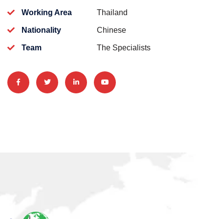
Working Area
Thailand
Nationality
Chinese
Team
The Specialists