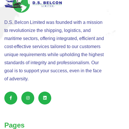
D.S. Belcon Limited was founded with a mission
to revolutionize the shipping, logistics, and
maritime sectors, offering integrated, efficient and
cost-effective services tailored to our customers
unique requirements while upholding the highest
standards of integrity and professionalism. Our
goal is to support your success, even in the face
of adversity.
Pages