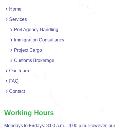
Home
Services
Port Agency Handling
Immigration Consultancy
Project Cargo
Customs Brokerage
Our Team
FAQ
Contact
Working Hours
Mondays to Fridays: 8:00 a.m. - 4:00 p.m. However, our