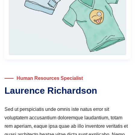
Human Resources Specialist
Laurence Richardson
Sed ut perspiciatis unde omnis iste natus error sit
voluptatem accusantium doloremque laudantium, totam
rem aperiam, eaque ipsa quae ab illo inventore veritatis et
quasi architecto beatae vitae dicta sunt explicabo. Nemo