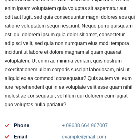
enim ipsam voluptatem quia voluptas sit aspernatur aut
odit aut fugit, sed quia consequuntur magni dolores eos qui
ratione voluptatem sequi nesciunt. Neque porro quisquam
est, qui dolorem ipsum quia dolor sit amet, consectetur,
adipisci velit, sed quia non numquam eius modi tempora
incidunt ut labore et dolore magnam aliquam quaerat
voluptatem. Ut enim ad minima veniam, quis nostrum
exercitationem ullam corporis suscipit laboriosam, nisi ut
aliquid ex ea commodi consequatur? Quis autem vel eum
iure reprehenderit qui in ea voluptate velit esse quam nihil
molestiae consequatur, vel illum qui dolorem eum fugiat
quo voluptas nulla pariatur?
Phone
+ 09638 664 967007
Email
example@mail.com