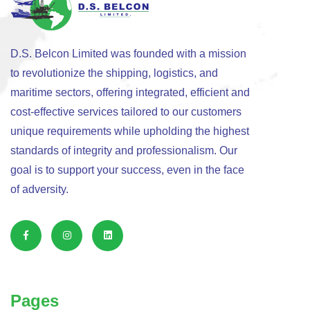
D.S. Belcon Limited was founded with a mission
to revolutionize the shipping, logistics, and
maritime sectors, offering integrated, efficient and
cost-effective services tailored to our customers
unique requirements while upholding the highest
standards of integrity and professionalism. Our
goal is to support your success, even in the face
of adversity.
Pages