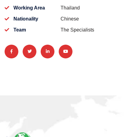
Working Area
Thailand
Nationality
Chinese
Team
The Specialists