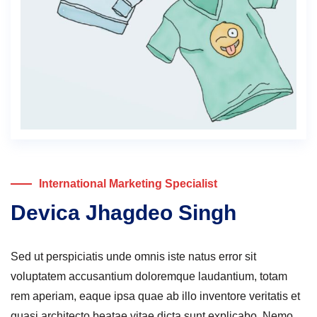
International Marketing Specialist
Devica Jhagdeo Singh
Sed ut perspiciatis unde omnis iste natus error sit
voluptatem accusantium doloremque laudantium, totam
rem aperiam, eaque ipsa quae ab illo inventore veritatis et
quasi architecto beatae vitae dicta sunt explicabo. Nemo