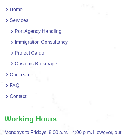
Home
Services
Port Agency Handling
Immigration Consultancy
Project Cargo
Customs Brokerage
Our Team
FAQ
Contact
Working Hours
Mondays to Fridays: 8:00 a.m. - 4:00 p.m. However, our