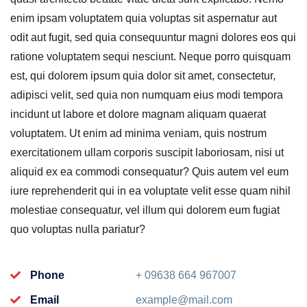
enim ipsam voluptatem quia voluptas sit aspernatur aut
odit aut fugit, sed quia consequuntur magni dolores eos qui
ratione voluptatem sequi nesciunt. Neque porro quisquam
est, qui dolorem ipsum quia dolor sit amet, consectetur,
adipisci velit, sed quia non numquam eius modi tempora
incidunt ut labore et dolore magnam aliquam quaerat
voluptatem. Ut enim ad minima veniam, quis nostrum
exercitationem ullam corporis suscipit laboriosam, nisi ut
aliquid ex ea commodi consequatur? Quis autem vel eum
iure reprehenderit qui in ea voluptate velit esse quam nihil
molestiae consequatur, vel illum qui dolorem eum fugiat
quo voluptas nulla pariatur?
Phone
+ 09638 664 967007
Email
example@mail.com