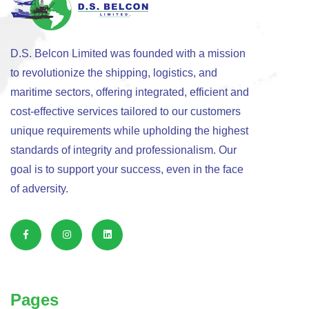
D.S. Belcon Limited was founded with a mission
to revolutionize the shipping, logistics, and
maritime sectors, offering integrated, efficient and
cost-effective services tailored to our customers
unique requirements while upholding the highest
standards of integrity and professionalism. Our
goal is to support your success, even in the face
of adversity.
Pages