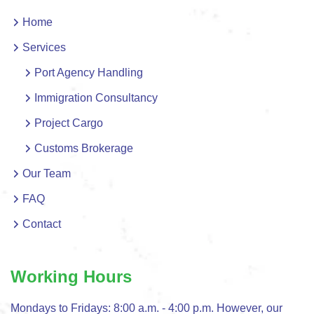
Home
Services
Port Agency Handling
Immigration Consultancy
Project Cargo
Customs Brokerage
Our Team
FAQ
Contact
Working Hours
Mondays to Fridays: 8:00 a.m. - 4:00 p.m. However, our