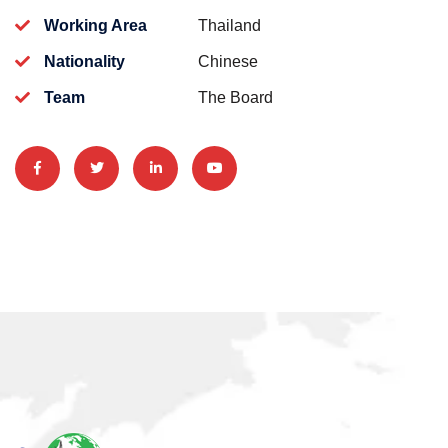
Working Area
Thailand
Nationality
Chinese
Team
The Board