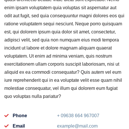
enim ipsam voluptatem quia voluptas sit aspernatur aut
odit aut fugit, sed quia consequuntur magni dolores eos qui
ratione voluptatem sequi nesciunt. Neque porro quisquam
est, qui dolorem ipsum quia dolor sit amet, consectetur,
adipisci velit, sed quia non numquam eius modi tempora
incidunt ut labore et dolore magnam aliquam quaerat
voluptatem. Ut enim ad minima veniam, quis nostrum
exercitationem ullam corporis suscipit laboriosam, nisi ut
aliquid ex ea commodi consequatur? Quis autem vel eum
iure reprehenderit qui in ea voluptate velit esse quam nihil
molestiae consequatur, vel illum qui dolorem eum fugiat
quo voluptas nulla pariatur?
Phone
+ 09638 664 967007
Email
example@mail.com