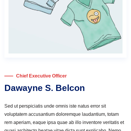
Chief Executive Officer
Dawayne S. Belcon
Sed ut perspiciatis unde omnis iste natus error sit
voluptatem accusantium doloremque laudantium, totam
rem aperiam, eaque ipsa quae ab illo inventore veritatis et
quasi architecto beatae vitae dicta sunt explicabo. Nemo