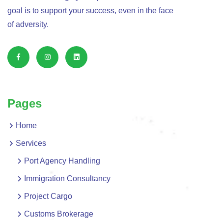
goal is to support your success, even in the face
of adversity.
Pages
Home
Services
Port Agency Handling
Immigration Consultancy
Project Cargo
Customs Brokerage