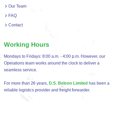
Our Team
FAQ
Contact
Working Hours
Mondays to Fridays: 8:00 a.m. - 4:00 p.m. However, our
Operations team works around the clock to deliver a
seamless service.
For more than 26 years,
D.S. Belcon Limited
has been a
reliable logistics provider and freight forwarder.