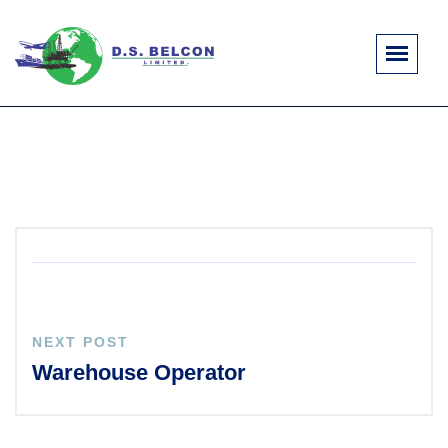
NEXT POST
Warehouse Operator