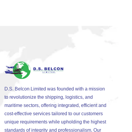
D.S. Belcon Limited was founded with a mission
to revolutionize the shipping, logistics, and
maritime sectors, offering integrated, efficient and
cost-effective services tailored to our customers
unique requirements while upholding the highest
standards of integrity and professionalism. Our