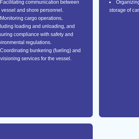
Facilitating communication between
Organizing
e vessel and shore personnel.
storage of car
Monitoring cargo operations,
cluding loading and unloading, and
suring compliance with safety and
vironmental regulations.
Coordinating bunkering (fueling) and
visioning services for the vessel.