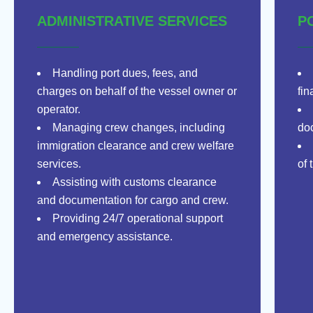
ADMINISTRATIVE SERVICES
P
Handling port dues, fees, and
charges on behalf of the vessel owner or
fin
operator.
Managing crew changes, including
doc
immigration clearance and crew welfare
services.
of 
Assisting with customs clearance
and documentation for cargo and crew.
Providing 24/7 operational support
and emergency assistance.