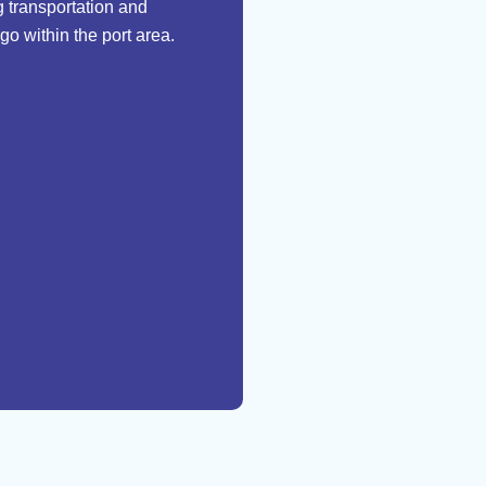
 transportation and
go within the port area.