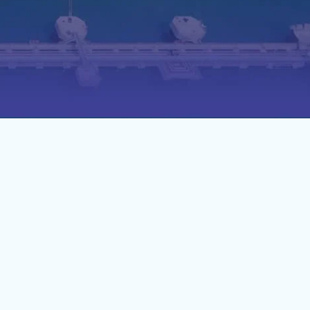
act needs. Our solutions
tage of their port calls.