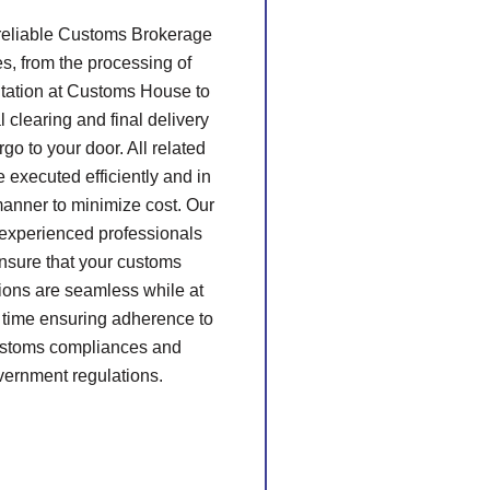
 reliable Customs Brokerage
es, from the processing of
ation at Customs House to
l clearing and final delivery
rgo to your door. All related
e executed efficiently and in
manner to minimize cost. Our
 experienced professionals
ensure that your customs
ions are seamless while at
 time ensuring adherence to
ustoms compliances and
vernment regulations.