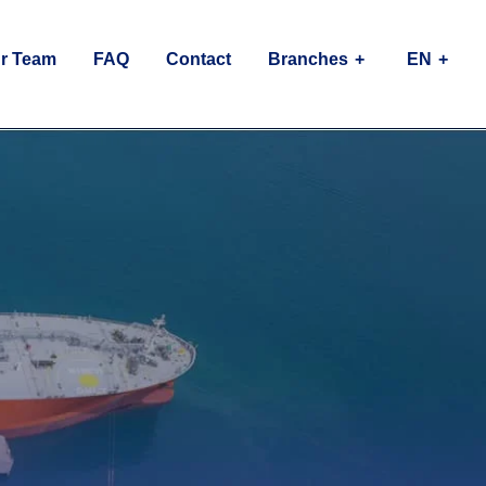
r Team
FAQ
Contact
Branches
EN