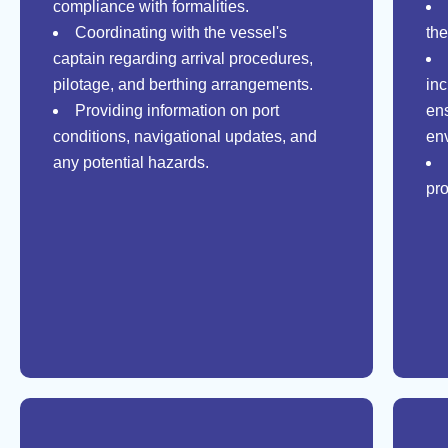
compliance with formalities.
Coordinating with the vessel's
th
captain regarding arrival procedures,
pilotage, and berthing arrangements.
in
Providing information on port
en
conditions, navigational updates, and
en
any potential hazards.
pro