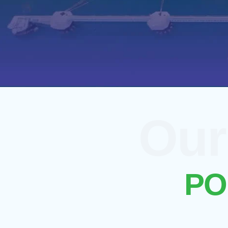
Our
We specialize in delive
are designed to keep you
PO