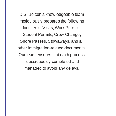
D.S. Belcon’s knowledgeable team
meticulously prepares the following
for clients: Visas, Work Permits,
Student Permits, Crew Change,
Shore Passes, Stowaways, and all
other immigration-related documents.
Our team ensures that each process
is assiduously completed and
managed to avoid any delays.