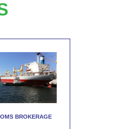
S
TOMS BROKERAGE