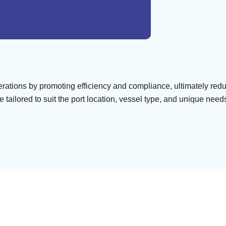
perations by promoting efficiency and compliance, ultimately re
tailored to suit the port location, vessel type, and unique needs