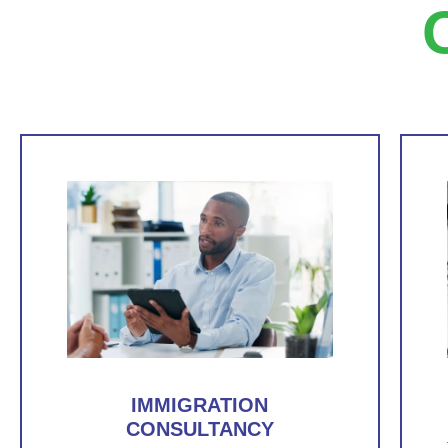
IMMIGRATION
CONSULTANCY