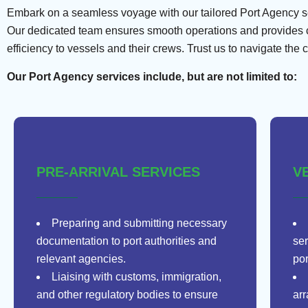
Embark on a seamless voyage with our tailored Port Agency serv
Our dedicated team ensures smooth operations and provides co
efficiency to vessels and their crews. Trust us to navigate the 
Our Port Agency services include, but are not limited to:
PRE-ARRIVAL SERVICES
V
Preparing and submitting necessary
documentation to port authorities and
ser
relevant agencies.
por
Liaising with customs, immigration,
and other regulatory bodies to ensure
ar