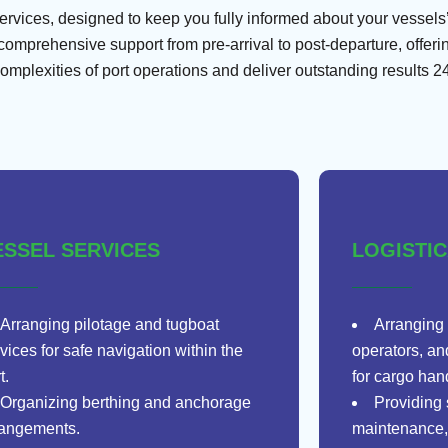
ices, designed to keep you fully informed about your vessels’ s
mprehensive support from pre-arrival to post-departure, offeri
complexities of port operations and deliver outstanding results 24
ESSEL SERVICES
LOGISTI
Arranging pilotage and tugboat
Arranging 
vices for safe navigation within the
operators, an
t.
for cargo han
Organizing berthing and anchorage
Providing 
rangements.
maintenance,