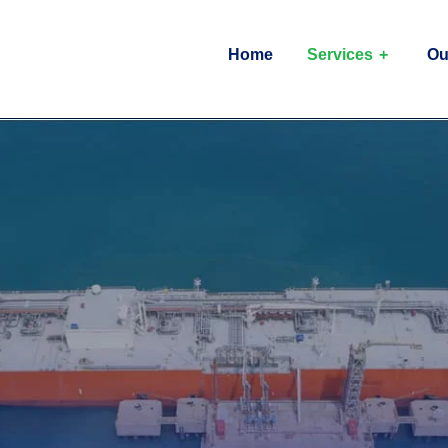
Home
Services
Ou