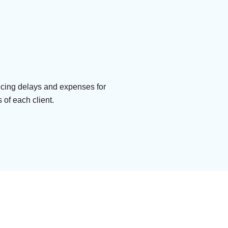
ducing delays and expenses for
 of each client.