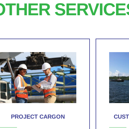
OTHER SERVICE
PROJECT CARGON
CUS