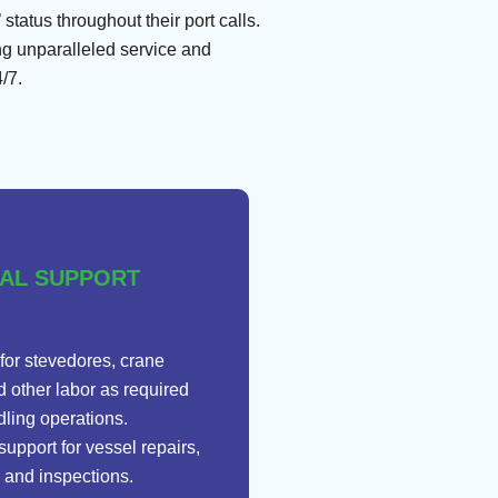
tatus throughout their port calls.
ng unparalleled service and
/7.
CAL SUPPORT
for stevedores, crane
d other labor as required
dling operations.
support for vessel repairs,
 and inspections.