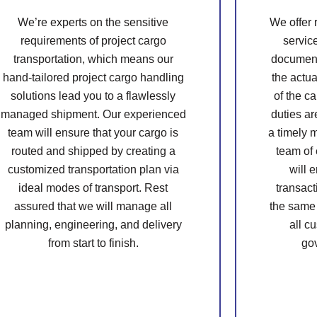
We’re experts on the sensitive
We offer
requirements of project cargo
servic
transportation, which means our
document
hand-tailored project cargo handling
the actua
solutions lead you to a flawlessly
of the ca
managed shipment. Our experienced
duties ar
team will ensure that your cargo is
a timely 
routed and shipped by creating a
team of
customized transportation plan via
will 
ideal modes of transport. Rest
transact
assured that we will manage all
the same
planning, engineering, and delivery
all c
from start to finish.
go