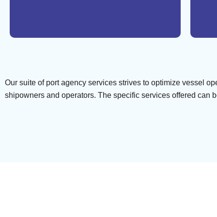
Our suite of port agency services strives to optimize vessel o
shipowners and operators. The specific services offered can be 