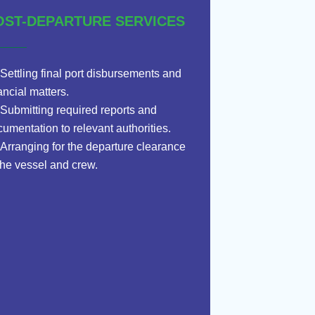
OST-DEPARTURE SERVICES
Settling final port disbursements and
ancial matters.
Submitting required reports and
umentation to relevant authorities.
Arranging for the departure clearance
the vessel and crew.