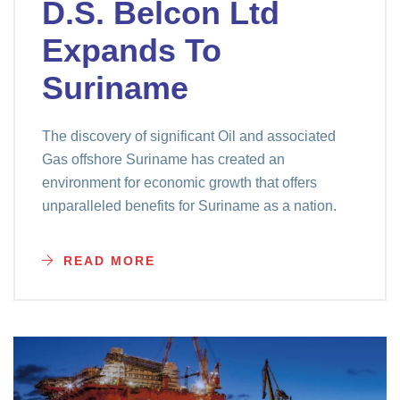
D.S. Belcon Ltd
Expands To
Suriname
The discovery of significant Oil and associated
Gas offshore Suriname has created an
environment for economic growth that offers
unparalleled benefits for Suriname as a nation.
READ MORE