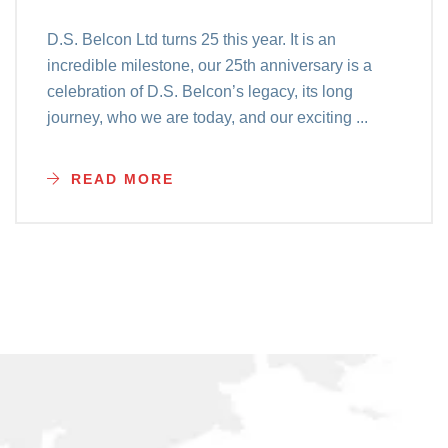
D.S. Belcon Ltd turns 25 this year. It is an
incredible milestone, our 25th anniversary is a
celebration of D.S. Belcon’s legacy, its long
journey, who we are today, and our exciting ...
READ MORE