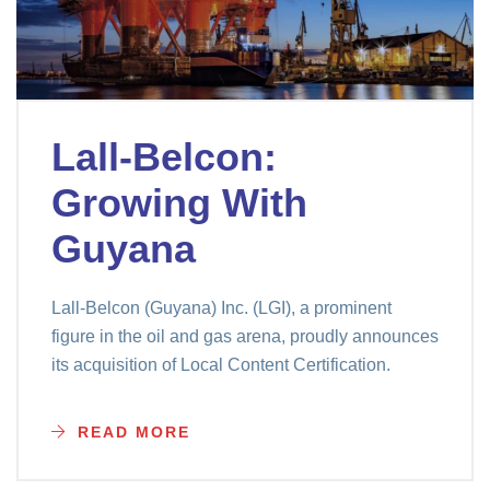
Lall-Belcon:
Growing With
Guyana
Lall-Belcon (Guyana) Inc. (LGI), a prominent
figure in the oil and gas arena, proudly announces
its acquisition of Local Content Certification.
READ MORE