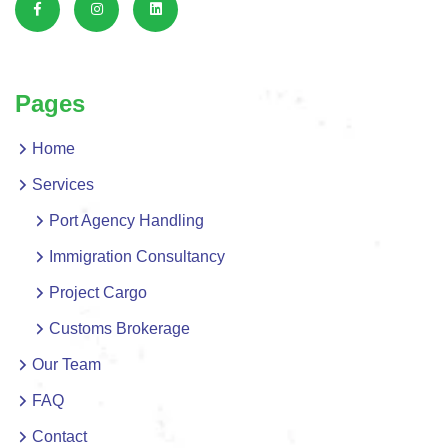
Pages
Home
Services
Port Agency Handling
Immigration Consultancy
Project Cargo
Customs Brokerage
Our Team
FAQ
Contact