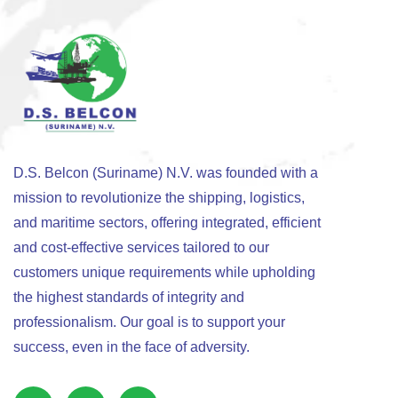
D.S. Belcon (Suriname) N.V. was founded with a
mission to revolutionize the shipping, logistics,
and maritime sectors, offering integrated, efficient
and cost-effective services tailored to our
customers unique requirements while upholding
the highest standards of integrity and
professionalism. Our goal is to support your
success, even in the face of adversity.