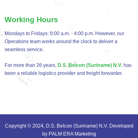
Working Hours
Mondays to Fridays: 8:00 a.m. - 4:00 p.m. However, our
Operations team works around the clock to deliver a
seamless service.
For more than 26 years,
D.S. Belcon (Suriname) N.V.
has
been a reliable logistics provider and freight forwarder.
Copyright © 2024, D.S. Belcon (Suriname) N.V. Developed
by
PALM ERA Marketing