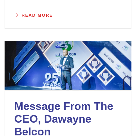
READ MORE
Message From The
CEO, Dawayne
Belcon