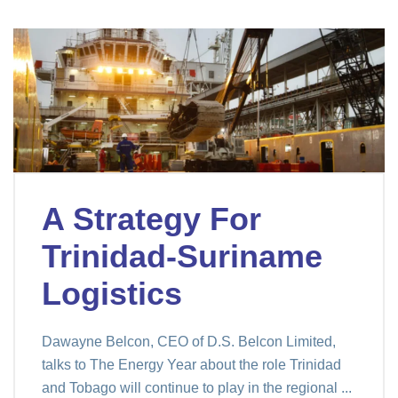
A Strategy For
Trinidad-Suriname
Logistics
Dawayne Belcon, CEO of D.S. Belcon Limited,
talks to The Energy Year about the role Trinidad
and Tobago will continue to play in the regional ...