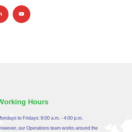
Working Hours
ondays to Fridays: 8:00 a.m. - 4:00 p.m.
owever, our Operations team works around the