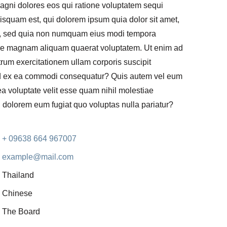
gni dolores eos qui ratione voluptatem sequi
isquam est, qui dolorem ipsum quia dolor sit amet,
lit, sed quia non numquam eius modi tempora
lore magnam aliquam quaerat voluptatem. Ut enim ad
rum exercitationem ullam corporis suscipit
uid ex ea commodi consequatur? Quis autem vel eum
 ea voluptate velit esse quam nihil molestiae
i dolorem eum fugiat quo voluptas nulla pariatur?
+ 09638 664 967007
example@mail.com
Thailand
Chinese
The Board