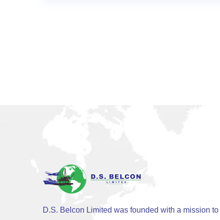
D.S. Belcon Limited was founded with a mission to