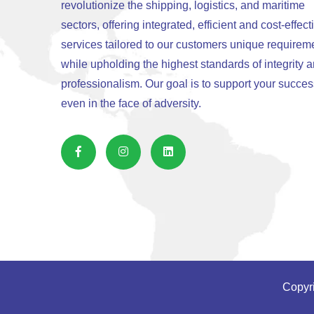
revolutionize the shipping, logistics, and maritime
sectors, offering integrated, efficient and cost-effect
services tailored to our customers unique requirem
while upholding the highest standards of integrity 
professionalism. Our goal is to support your succes
even in the face of adversity.
Copyri