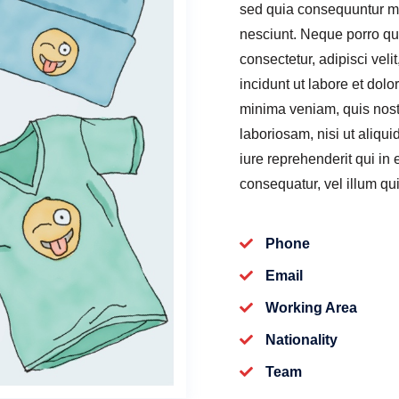
sed quia consequuntur ma
nesciunt. Neque porro qu
consectetur, adipisci ve
incidunt ut labore et do
minima veniam, quis nost
laboriosam, nisi ut aliq
iure reprehenderit qui in
consequatur, vel illum qu
Phone
Email
Working Area
Nationality
Team