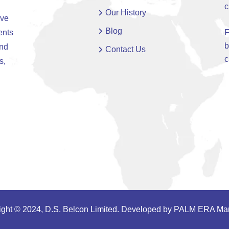
c
Our History
ive
Blog
ents
F
b
and
Contact Us
c
s,
ght © 2024, D.S. Belcon Limited. Developed by
PALM ERA Mar