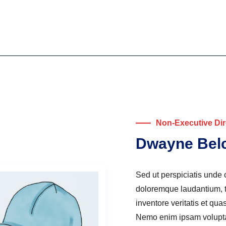
Non-Executive Dir
Dwayne Bel
Sed ut perspiciatis unde 
doloremque laudantium, t
inventore veritatis et qua
Nemo enim ipsam voluptate