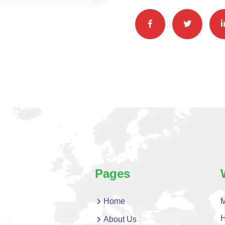
Pages
Home
M
H
About Us