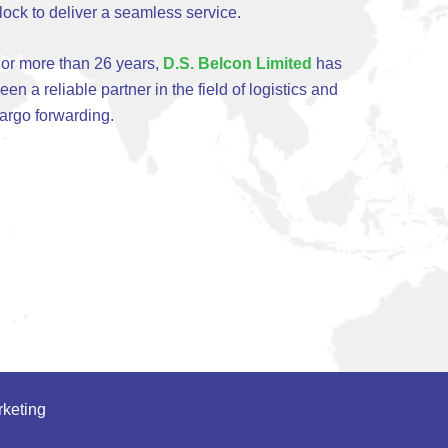
lock to deliver a seamless service.
or more than 26 years,
D.S. Belcon Limited
has
een a reliable partner in the field of logistics and
argo forwarding.
keting