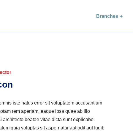
Branches
ector
con
omnis iste natus error sit voluptatem accusantium
otam rem aperiam, eaque ipsa quae ab illo
si architecto beatae vitae dicta sunt explicabo.
m quia voluptas sit aspernatur aut odit aut fugit,