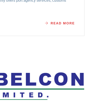
ily offers port agency services, customs
READ MORE