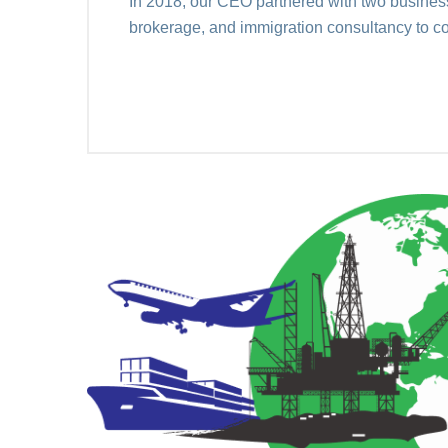
In 2018, our CEO partnered with two business 
brokerage, and immigration consultancy to c