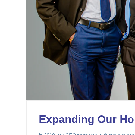
Expanding Our Ho