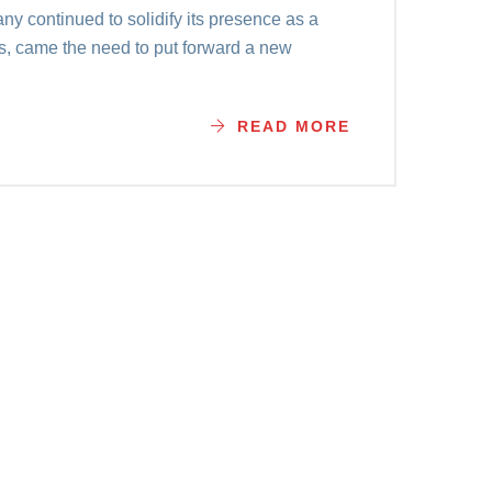
y continued to solidify its presence as a
es, came the need to put forward a new
READ MORE