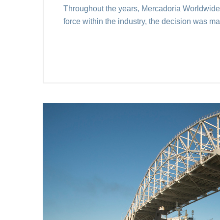
Throughout the years, Mercadoria Worldwide c
force within the industry, the decision was 