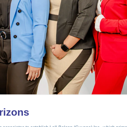
rizons