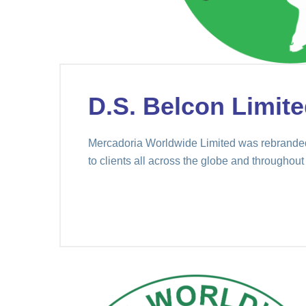
D.S. Belcon Limite
Mercadoria Worldwide Limited was rebranded 
to clients all across the globe and throughout 