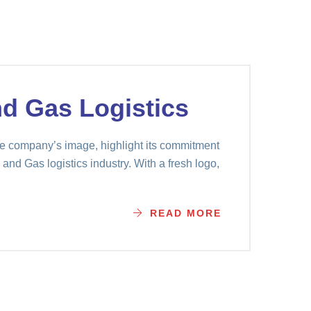
nd Gas Logistics
e company’s image, highlight its commitment
 and Gas logistics industry. With a fresh logo,
READ MORE