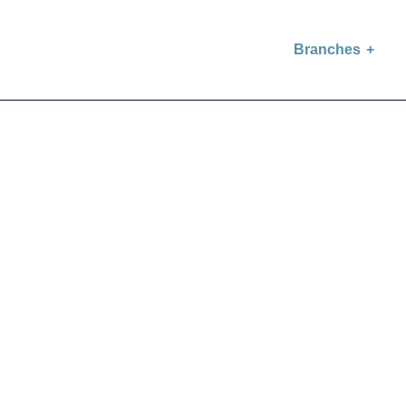
Branches