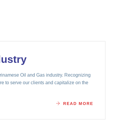
ustry
Surinamese Oil and Gas industry. Recognizing
e to serve our clients and capitalize on the
READ MORE