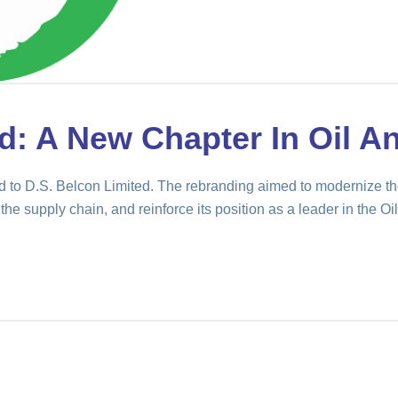
d: A New Chapter In Oil A
to D.S. Belcon Limited. The rebranding aimed to modernize th
the supply chain, and reinforce its position as a leader in the Oil