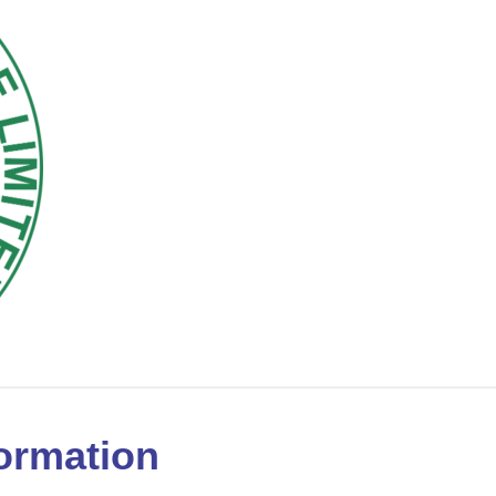
ormation