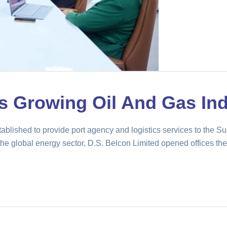
s Growing Oil And Gas Ind
ablished to provide port agency and logistics services to the 
he global energy sector, D.S. Belcon Limited opened offices ther