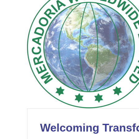
Welcoming Transf