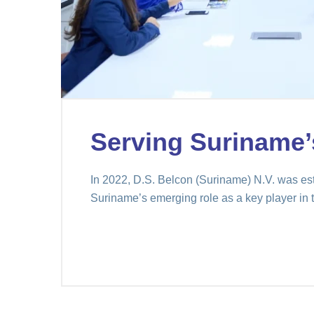
Serving Suriname’
In 2022, D.S. Belcon (Suriname) N.V. was est
Suriname’s emerging role as a key player in t