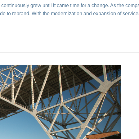
ontinuously grew until it came time for a change. As the compan
made to rebrand. With the modernization and expansion of servic