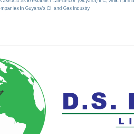
associates to establish Lall-Belcon (Guyana) Inc., which primar
ompanies in Guyana’s Oil and Gas industry.