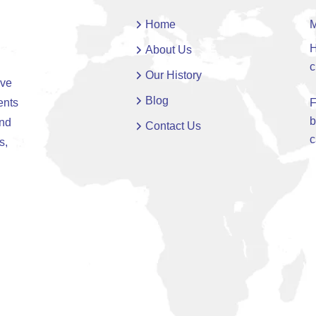
Home
M
H
About Us
c
Our History
ive
Blog
ents
F
b
and
Contact Us
c
s,