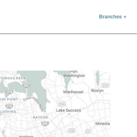
Branches