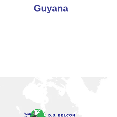
Guyana