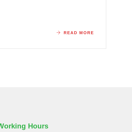
READ MORE
Working Hours