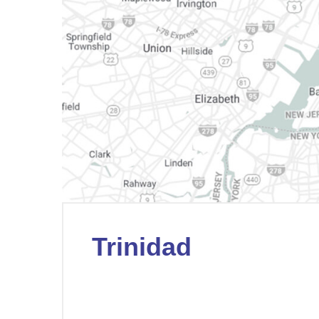
Trinidad