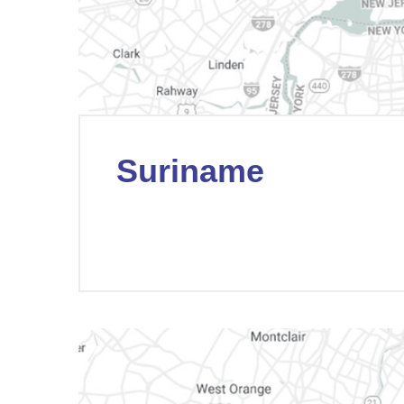
Suriname