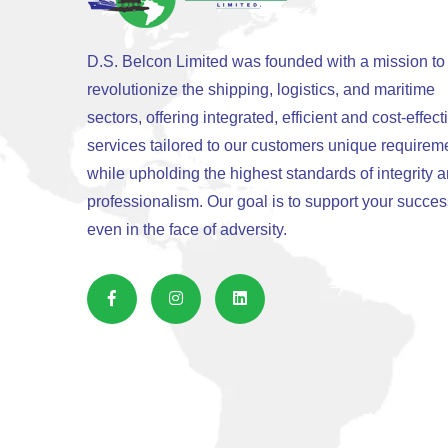
D.S. Belcon Limited was founded with a mission to
revolutionize the shipping, logistics, and maritime
sectors, offering integrated, efficient and cost-effect
services tailored to our customers unique requirem
while upholding the highest standards of integrity 
professionalism. Our goal is to support your succes
even in the face of adversity.