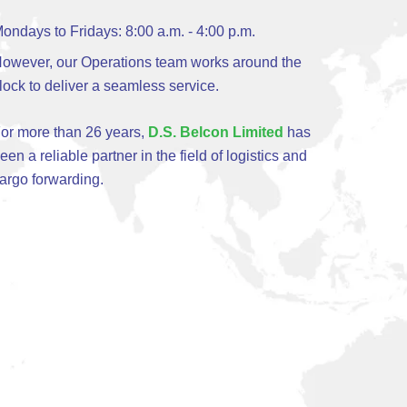
ondays to Fridays: 8:00 a.m. - 4:00 p.m.
owever, our Operations team works around the
lock to deliver a seamless service.
or more than 26 years,
D.S. Belcon Limited
has
een a reliable partner in the field of logistics and
argo forwarding.