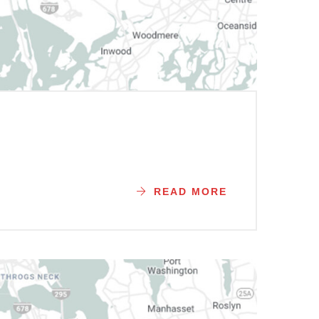
READ MORE