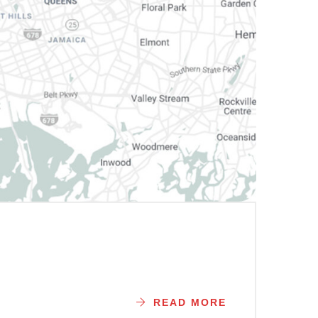
READ MORE