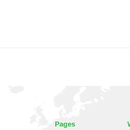
Pages